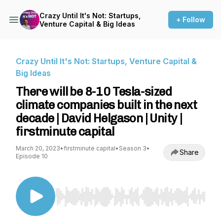
Crazy Until It's Not: Startups,
+ Follow
Venture Capital & Big Ideas
Crazy Until It's Not: Startups, Venture Capital &
Big Ideas
There will be 8-10 Tesla-sized
climate companies built in the next
decade | David Helgason | Unity |
firstminute capital
March 20, 2023
•
firstminute capital
•
Season 3
•
Share
Episode 10
Use Left/Right to seek, Home/End to jump to st