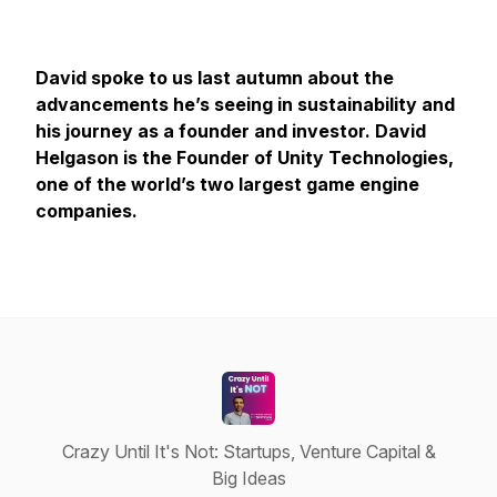
David spoke to us last autumn about the
advancements he’s seeing in sustainability and
his journey as a founder and investor. David
Helgason is the Founder of Unity Technologies,
one of the world’s two largest game engine
companies.
Crazy Until It's Not: Startups, Venture Capital &
Big Ideas