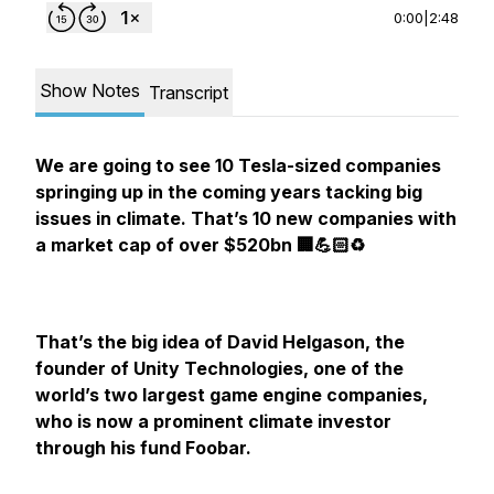
0:00
|
2:48
Show Notes
Transcript
We are going to see 10 Tesla-sized companies
springing up in the coming years tacking big
issues in climate. That’s 10 new companies with
a market cap of over $520bn 🏢💪🏻♻️
That’s the big idea of David Helgason, the
founder of Unity Technologies, one of the
world’s two largest game engine companies,
who is now a prominent climate investor
through his fund Foobar.