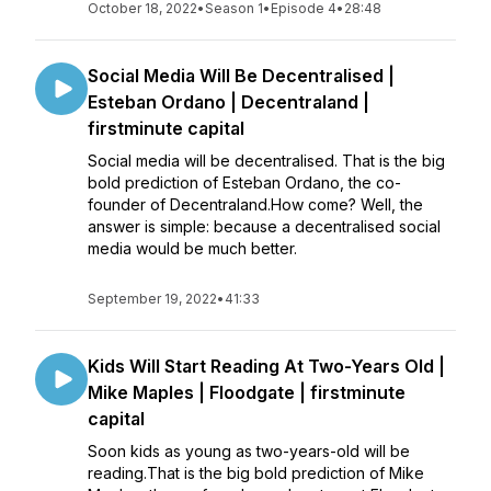
October 18, 2022
•
Season 1
•
Episode 4
•
28:48
Social Media Will Be Decentralised |
Esteban Ordano | Decentraland |
firstminute capital
Social media will be decentralised. That is the big
bold prediction of Esteban Ordano, the co-
founder of Decentraland.How come? Well, the
answer is simple: because a decentralised social
media would be much better.
September 19, 2022
•
41:33
Kids Will Start Reading At Two-Years Old |
Mike Maples | Floodgate | firstminute
capital
Soon kids as young as two-years-old will be
reading.That is the big bold prediction of Mike