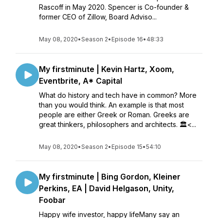
Rascoff in May 2020. Spencer is Co-founder &
former CEO of Zillow, Board Adviso...
May 08, 2020
•
Season 2
•
Episode 16
•
48:33
My firstminute | Kevin Hartz, Xoom,
Eventbrite, A* Capital
What do history and tech have in common? More
than you would think. An example is that most
people are either Greek or Roman. Greeks are
great thinkers, philosophers and architects. 🏛<...
May 08, 2020
•
Season 2
•
Episode 15
•
54:10
My firstminute | Bing Gordon, Kleiner
Perkins, EA | David Helgason, Unity,
Foobar
Happy wife investor, happy lifeMany say an