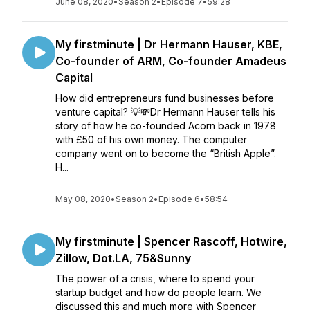
June 08, 2020
•
Season 2
•
Episode 7
•
59:28
My firstminute | Dr Hermann Hauser, KBE,
Co-founder of ARM, Co-founder Amadeus
Capital
How did entrepreneurs fund businesses before
venture capital? 💡💸Dr Hermann Hauser tells his
story of how he co-founded Acorn back in 1978
with £50 of his own money. The computer
company went on to become the “British Apple”.
H...
May 08, 2020
•
Season 2
•
Episode 6
•
58:54
My firstminute | Spencer Rascoff, Hotwire,
Zillow, Dot.LA, 75&Sunny
The power of a crisis, where to spend your
startup budget and how do people learn. We
discussed this and much more with Spencer