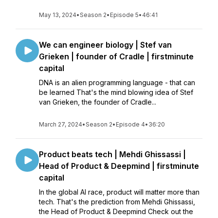
May 13, 2024
•
Season 2
•
Episode 5
•
46:41
We can engineer biology | Stef van
Grieken | founder of Cradle | firstminute
capital
DNA is an alien programming language - that can
be learned That's the mind blowing idea of Stef
van Grieken, the founder of Cradle...
March 27, 2024
•
Season 2
•
Episode 4
•
36:20
Product beats tech | Mehdi Ghissassi |
Head of Product & Deepmind | firstminute
capital
In the global AI race, product will matter more than
tech. That's the prediction from Mehdi Ghissassi,
the Head of Product & Deepmind Check out the