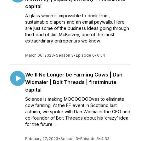
capital
A glass which is impossible to drink from,
sustainable diapers and an email paywalls. Here
are just some of the business ideas going through
the head of Jim McKelvey, one of the most
extraordinary entrepenurs we know.
March 06, 2023
•
Season 3
•
Episode 6
•
6:54
We'll No Longer be Farming Cows | Dan
Widmaier | Bolt Threads | firstminute
capital
Science is making MOOOOOOOves to eliminate
cow farming! At the FF event in Scotland last
autumn, we spoke with Dan Widmaier the CEO and
co-founder of Bolt Threads about his ‘crazy’ idea
for the future. ...
February 27, 2023
•
Season 3
•
Episode 5
•
4:33