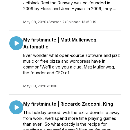
Jetblack.Rent the Runway was co-founded in
2009 by Fleiss and Jenn Hyman. In 2009, they ...
May 08, 2020
•
Season 2
•
Episode 13
•
50:19
My firstminute | Matt Mullenweg,
Automattic
Ever wonder what open-source software and jazz
music or free pizza and wordpress have in
common?We’ll give you a clue, Matt Mullenweg,
the founder and CEO of
May 08, 2020
•
51:08
My firstminute | Riccardo Zacconi, King
This holiday period, with the extra downtime away
from work, we’ll spend more time playing games
than ever! So what exactly is the recipe for
creating a successful game? King co-founder,