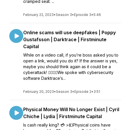
cramped seat. ...
February 22, 2023
•
Season 3
•
Episode 3
•
5:46
Online scams will use deepfakes | Poppy
Gustafsson | Darktrace | Firstminute
Capital
While on a video call, if you’re boss asked you to
open a link, would you do it? If the answer is yes,
maybe you should think again as it could be a
cyberattack! 🏼🕵🏻‍♀️We spoke with cybersecurity
software Darktrace’s...
February 20, 2023
•
Season 3
•
Episode 2
•
3:51
Physical Money Will No Longer Exist | Cyril
Chiche | Lydia | Firstminute Capital
Is cash really king? 💳 >💵Physical coins have