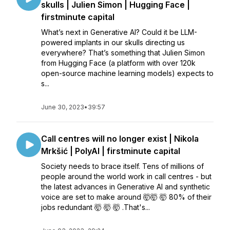
skulls | Julien Simon | Hugging Face |
firstminute capital
What’s next in Generative AI? Could it be LLM-
powered implants in our skulls directing us
everywhere? That’s something that Julien Simon
from Hugging Face (a platform with over 120k
open-source machine learning models) expects to
s...
June 30, 2023
•
39:57
Call centres will no longer exist | Nikola
Mrkšić | PolyAI | firstminute capital
Society needs to brace itself. Tens of millions of
people around the world work in call centres - but
the latest advances in Generative AI and synthetic
voice are set to make around 🤯🤯 🤯 80% of their
jobs redundant 🤯 🤯 🤯 .That's...