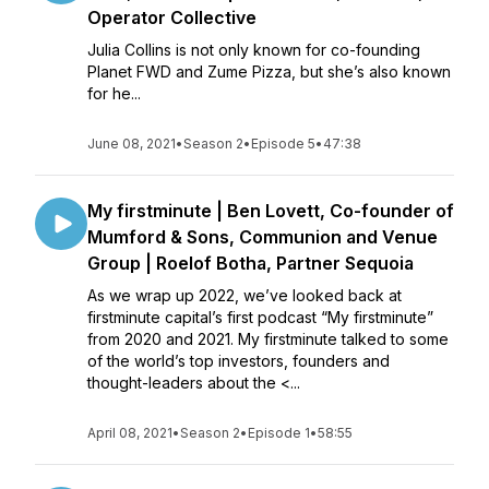
Operator Collective
Julia Collins is not only known for co-founding
Planet FWD and Zume Pizza, but she’s also known
for he...
June 08, 2021
•
Season 2
•
Episode 5
•
47:38
My firstminute | Ben Lovett, Co-founder of
Mumford & Sons, Communion and Venue
Group | Roelof Botha, Partner Sequoia
As we wrap up 2022, we’ve looked back at
firstminute capital’s first podcast “My firstminute”
from 2020 and 2021. My firstminute talked to some
of the world’s top investors, founders and
thought-leaders about the <...
April 08, 2021
•
Season 2
•
Episode 1
•
58:55