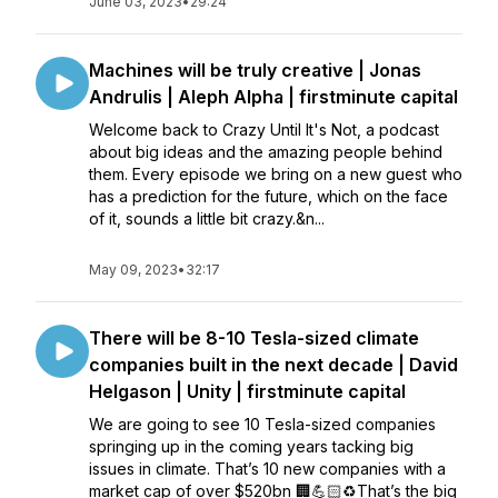
June 03, 2023
•
29:24
Machines will be truly creative | Jonas
Andrulis | Aleph Alpha | firstminute capital
Welcome back to Crazy Until It's Not, a podcast
about big ideas and the amazing people behind
them. Every episode we bring on a new guest who
has a prediction for the future, which on the face
of it, sounds a little bit crazy.&n...
May 09, 2023
•
32:17
There will be 8-10 Tesla-sized climate
companies built in the next decade | David
Helgason | Unity | firstminute capital
We are going to see 10 Tesla-sized companies
springing up in the coming years tacking big
issues in climate. That’s 10 new companies with a
market cap of over $520bn 🏢💪🏻♻️That’s the big