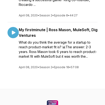
Riccardo ...
April 08, 2020
•
Season 2
•
Episode 8
•
44:27
My firstminute | Ross Mason, MuleSoft, Dig
Ventures
What do you think the average for a startup to
reach product-market fit is? 📊The answer: 2-3
years. Ross Mason took 6 years to reach product-
market fit with MuleSoft but it was worth the...
April 08, 2020
•
Season 2
•
Episode 18
•
57:08