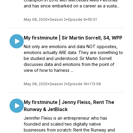
and has since embarked on a career as a susta...
May 08, 2020
•
Season 2
•
Episode 9
•
55:01
My firstminute | Sir Martin Sorrell, S4, WPP
Not only are emotions and data NOT opposites,
emotions actually ARE data. They are something to
be studied and understood. Sir Martin Sorrell
discusses data and emotions from the point of
view of how to harness ...
May 08, 2020
•
Season 2
•
Episode 16
•
1:12:08
My firstminute | Jenny Fleiss, Rent The
Runway & JetBlack
Jennifer Fleiss is an entrepreneur who has
founded and scaled two digitally native
businesses from scratch: Rent the Runway and