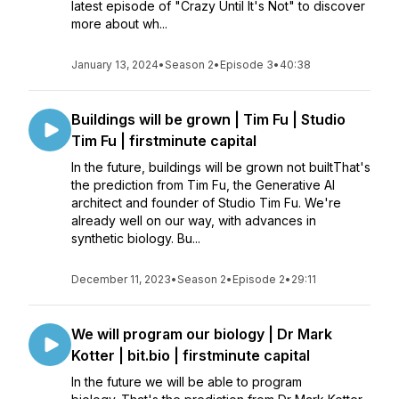
latest episode of "Crazy Until It's Not" to discover
more about wh...
January 13, 2024
•
Season 2
•
Episode 3
•
40:38
Buildings will be grown | Tim Fu | Studio
Tim Fu | firstminute capital
In the future, buildings will be grown not builtThat's
the prediction from Tim Fu, the Generative AI
architect and founder of Studio Tim Fu. We're
already well on our way, with advances in
synthetic biology. Bu...
December 11, 2023
•
Season 2
•
Episode 2
•
29:11
We will program our biology | Dr Mark
Kotter | bit.bio | firstminute capital
In the future we will be able to program