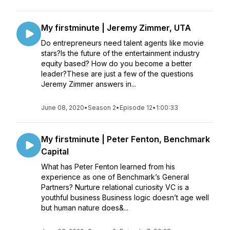
My firstminute | Jeremy Zimmer, UTA
Do entrepreneurs need talent agents like movie
stars?Is the future of the entertainment industry
equity based? How do you become a better
leader?These are just a few of the questions
Jeremy Zimmer answers in...
June 08, 2020
•
Season 2
•
Episode 12
•
1:00:33
My firstminute | Peter Fenton, Benchmark
Capital
What has Peter Fenton learned from his
experience as one of Benchmark’s General
Partners? Nurture relational curiosity VC is a
youthful business Business logic doesn’t age well
but human nature does&...