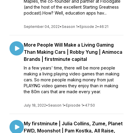
Maples, the co-founder and partner at Floodgate
(and the host of the excellent Starting Greatness
podcast).How? Well, education apps hav...
September 04, 2022
•
Season 1
•
Episode 2
•
46:21
More People Will Make a Living Gaming
Than Making Cars | Robby Yung | Animoca
Brands | firstminute capital
In a few years' time, there will be more people
making a living playing video games than making
cars. So more people making money from just
PLAYING video games they enjoy than in making
the 80m cars that are made every year.
July 18, 2022
•
Season 1
•
Episode 1
•
47:50
My firstminute | Julia Collins, Zume, Planet
FWD, Moonshot | Pam Kostka, All Raise,