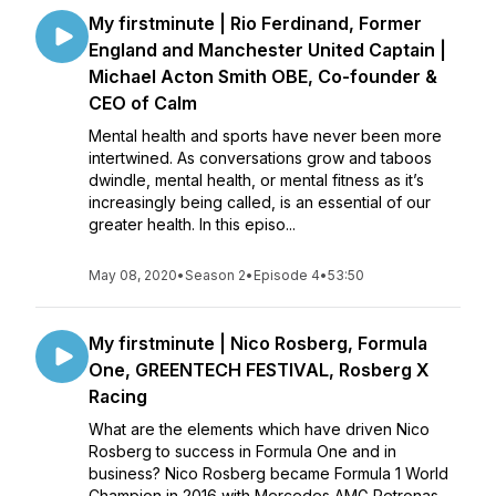
My firstminute | Rio Ferdinand, Former
England and Manchester United Captain |
Michael Acton Smith OBE, Co-founder &
CEO of Calm
Mental health and sports have never been more
intertwined. As conversations grow and taboos
dwindle, mental health, or mental fitness as it’s
increasingly being called, is an essential of our
greater health. In this episo...
May 08, 2020
•
Season 2
•
Episode 4
•
53:50
My firstminute | Nico Rosberg, Formula
One, GREENTECH FESTIVAL, Rosberg X
Racing
What are the elements which have driven Nico
Rosberg to success in Formula One and in
business? Nico Rosberg became Formula 1 World
Champion in 2016 with Mercedes AMG Petronas