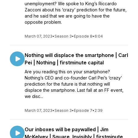
unemployment? We spoke to King’s Riccardo
Zacconi about his ‘crazy’ prediction for the future,
and he said that we are going to have the
opposite problem.
March 07, 2023
•
Season 3
•
Episode 8
•
6:04
Nothing will displace the smartphone | Carl
Pei | Nothing | firstminute capital
Are you reading this on your smartphone?
Nothing’s CEO and co-founder Carl Pei’s ‘crazy’
prediction for the future is that nothing will
displace the smartphone. Last fall at an FF event,
we disc...
March 07, 2023
•
Season 3
•
Episode 7
•
2:39
Our inboxes will be paywalled | Jim
McKelvey | Square, Invisibly | firstminute