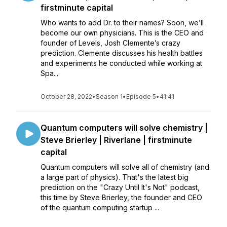
firstminute capital
Who wants to add Dr. to their names? Soon, we’ll
become our own physicians. This is the CEO and
founder of Levels, Josh Clemente’s crazy
prediction. Clemente discusses his health battles
and experiments he conducted while working at
Spa...
October 28, 2022
•
Season 1
•
Episode 5
•
41:41
Quantum computers will solve chemistry |
Steve Brierley | Riverlane | firstminute
capital
Quantum computers will solve all of chemistry (and
a large part of physics). That's the latest big
prediction on the "Crazy Until It's Not" podcast,
this time by Steve Brierley, the founder and CEO
of the quantum computing startup ...