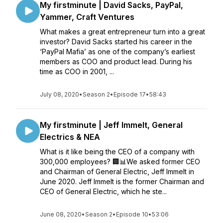
My firstminute | David Sacks, PayPal,
Yammer, Craft Ventures
What makes a great entrepreneur turn into a great
investor? David Sacks started his career in the
‘PayPal Mafia’ as one of the company’s earliest
members as COO and product lead. During his
time as COO in 2001, ...
July 08, 2020
•
Season 2
•
Episode 17
•
58:43
My firstminute | Jeff Immelt, General
Electrics & NEA
What is it like being the CEO of a company with
300,000 employees? 🏢📊We asked former CEO
and Chairman of General Electric, Jeff Immelt in
June 2020. Jeff Immelt is the former Chairman and
CEO of General Electric, which he ste...
June 08, 2020
•
Season 2
•
Episode 10
•
53:06