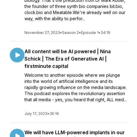
biology. That's the prediction from Dr Mark Kotter,
the founder of three synth bio companies bit.bio,
clock.bio and Meatable.We're already well on our
way, with the ability to perfor...
November 27, 2023
•
Season 2
•
Episode 1
•
34:19
All content will be AI powered | Nina
Schick | The Era of Generative AI |
firstminute capital
Welcome to another episode where we plunge
into the world of artificial intelligence and its
rapidly growing influence on the media landscape.
This podcast explores the revolutionary assertion
that all media - yes, you heard that right, ALL med...
July 17, 2023
•
35:19
We will have LLM-powered implants in our