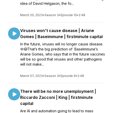
idea of David Helgason, the fo...
March 20, 2023
•
Season 3
•
Episode 10
•
2:48
Viruses won't cause disease | Ariane
Gomes | Baseimmune | firstminute capital
In the future, viruses will no longer cause disease.
🦠😷That’s the big prediction of BaseImmune’s
Ariane Gomes, who says that in the future vaccines
will be so good that viruses and other pathogens
will not make...
March 07, 2023
•
Season 3
•
Episode 9
•
2:48
There will be no more unemployment |
Riccardo Zacconi | King | firstminute
capital
Are AI and automation going to lead to mass