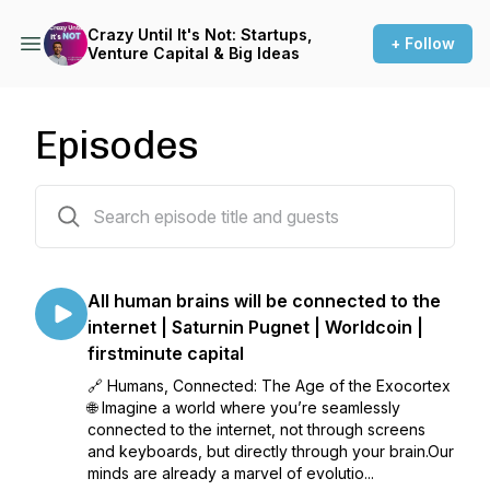
Crazy Until It's Not: Startups,
+ Follow
Venture Capital & Big Ideas
Episodes
45 episodes
All human brains will be connected to the
internet | Saturnin Pugnet | Worldcoin |
firstminute capital
🔗 Humans, Connected: The Age of the Exocortex
🌐 Imagine a world where you’re seamlessly
connected to the internet, not through screens
and keyboards, but directly through your brain.Our
minds are already a marvel of evolutio...