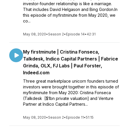
investor-founder relationship is like a marriage.
That includes David Helgason and Bing Gordon.In
this episode of myfirstminute from May 2020, we
co...
May 08, 2020
•
Season 2
•
Episode 14
•
42:31
My firstminute | Cristina Fonseca,
Talkdesk, Indico Capital Partners | Fabrice
Grinda, OLX, FJ Labs | Paul Forster,
Indeed.com
Three great marketplace unicorn founders turned
investors were brought together in this episode of
myfirstminute from May 2020: Cristina Fonseca
(Talkdesk [$1bn private valuation] and Venture
Partner at Indico Capital Partners...
May 08, 2020
•
Season 2
•
Episode 11
•
51:15