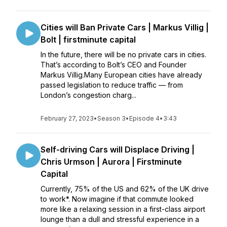
Cities will Ban Private Cars | Markus Villig |
Bolt | firstminute capital
In the future, there will be no private cars in cities.
That’s according to Bolt’s CEO and Founder
Markus Villig.Many European cities have already
passed legislation to reduce traffic — from
London’s congestion charg...
February 27, 2023
•
Season 3
•
Episode 4
•
3:43
Self-driving Cars will Displace Driving |
Chris Urmson | Aurora | Firstminute
Capital
Currently, 75% of the US and 62% of the UK drive
to work*. Now imagine if that commute looked
more like a relaxing session in a first-class airport
lounge than a dull and stressful experience in a