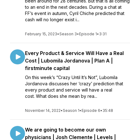
been around for 28 centuries. But that is all coming
to an end in the next decades. During a chat at
FF’s event in autumn, Cyril Chiche predicted that
cash will no longer exist i...
February 15, 2023
•
Season 3
•
Episode 1
•
3:31
Every Product & Service Will Have a Real
Cost | Lubomila Jordanova | Plan A |
firstminute capital
On this week’s “Crazy Until It’s Not”, Lubomila
Jordanova discusses her ‘crazy’ prediction that
every product and service will have a real
cost. What does she mean by rea...
November 14, 2022
•
Season 1
•
Episode 6
•
35:48
We are going to become our own
physicians | Josh Clemente | Levels |