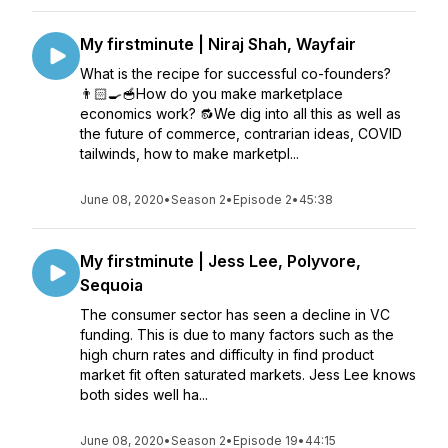
My firstminute | Niraj Shah, Wayfair
What is the recipe for successful co-founders?
👨🏻‍🍳🥣How do you make marketplace
economics work? 🔂We dig into all this as well as
the future of commerce, contrarian ideas, COVID
tailwinds, how to make marketpl...
June 08, 2020
•
Season 2
•
Episode 2
•
45:38
My firstminute | Jess Lee, Polyvore,
Sequoia
The consumer sector has seen a decline in VC
funding. This is due to many factors such as the
high churn rates and difficulty in find product
market fit often saturated markets. Jess Lee knows
both sides well ha...
June 08, 2020
•
Season 2
•
Episode 19
•
44:15