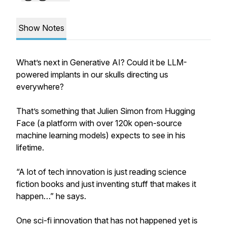
Show Notes
What’s next in Generative AI? Could it be LLM-
powered implants in our skulls directing us
everywhere?
That’s something that Julien Simon from Hugging
Face (a platform with over 120k open-source
machine learning models) expects to see in his
lifetime.
“A lot of tech innovation is just reading science
fiction books and just inventing stuff that makes it
happen…” he says.
One sci-fi innovation that has not happened yet is