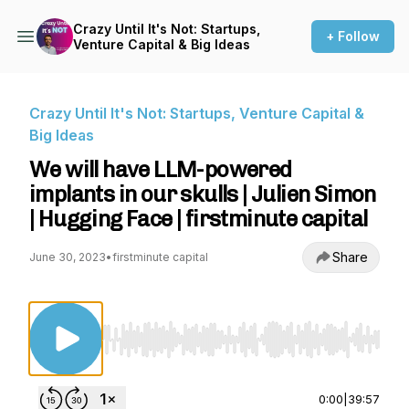
Crazy Until It's Not: Startups,
+ Follow
Venture Capital & Big Ideas
Crazy Until It's Not: Startups, Venture Capital &
Big Ideas
We will have LLM-powered
implants in our skulls | Julien Simon
| Hugging Face | firstminute capital
Share
June 30, 2023
•
firstminute capital
Use Left/Right to seek, Home/End to jump to st
0:00
|
39:57