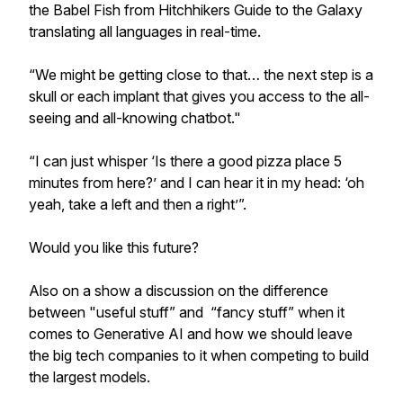
the Babel Fish from Hitchhikers Guide to the Galaxy
translating all languages in real-time.
“We might be getting close to that… the next step is a
skull or each implant that gives you access to the all-
seeing and all-knowing chatbot."
“I can just whisper ‘Is there a good pizza place 5
minutes from here?’ and I can hear it in my head: ‘oh
yeah, take a left and then a right’”.
Would you like this future?
Also on a show a discussion on the difference
between "useful stuff” and “fancy stuff” when it
comes to Generative AI and how we should leave
the big tech companies to it when competing to build
the largest models.