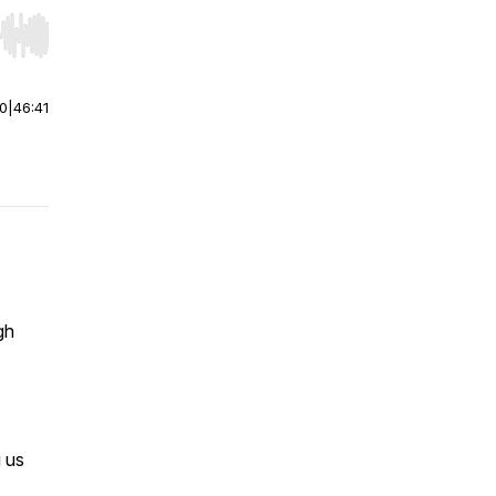
r end. Hold shift to jump forward or backward.
00
|
46:41
gh
g us