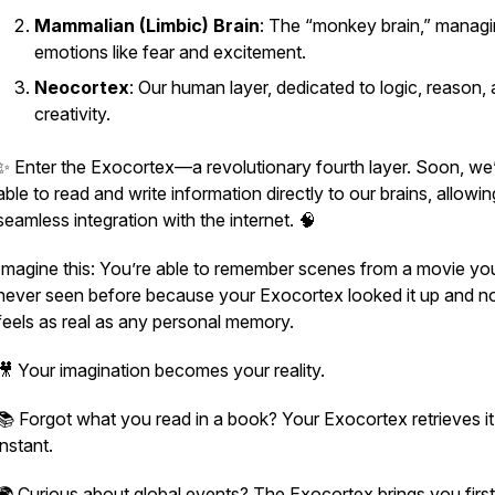
Mammalian (Limbic) Brain
: The “monkey brain,” manag
emotions like fear and excitement.
Neocortex
: Our human layer, dedicated to logic, reason,
creativity.
✨ Enter the
Exocortex
—a revolutionary fourth layer. Soon, we’
able to read and write information directly to our brains, allowin
seamless integration with the internet. 🧠
Imagine this: You’re able to remember scenes from a movie yo
never seen before because your Exocortex looked it up and no
feels as real as any personal memory.
🎥 Your imagination becomes your reality.
📚 Forgot what you read in a book? Your Exocortex retrieves it
instant.
🌍 Curious about global events? The Exocortex brings you firs