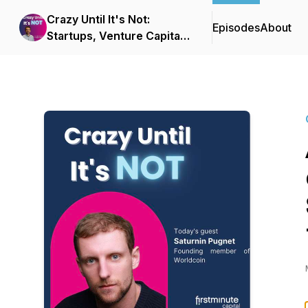
Crazy Until It's Not:
Episodes
About
Startups, Venture Capital
& Big Ideas