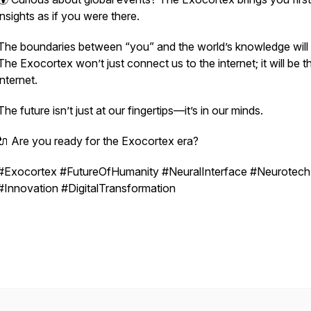
insights as if you were there.
The boundaries between “you” and the world’s knowledge will b
The Exocortex won’t just connect us to the internet; it will
be
t
internet.
The future isn’t just at our fingertips—it’s in our minds.
🔌 Are you ready for the Exocortex era?
#Exocortex #FutureOfHumanity #NeuralInterface #Neurotech
#Innovation #DigitalTransformation