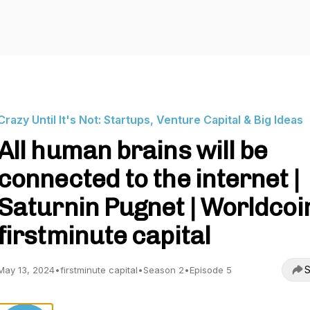
Crazy Until It's Not: Startups, Venture Capital & Big Ideas
All human brains will be
connected to the internet |
Saturnin Pugnet | Worldcoin
firstminute capital
S
May 13, 2024
•
firstminute capital
•
Season 2
•
Episode 5