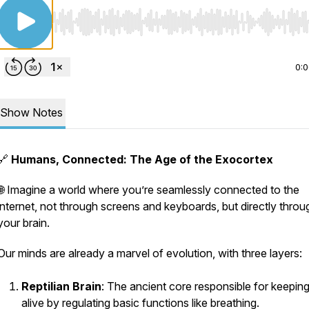
Use Left/Right to seek, Home/End to jump to start o
0:
Show Notes
🔗
Humans, Connected: The Age of the Exocortex
🌐 Imagine a world where you’re seamlessly connected to the
internet, not through screens and keyboards, but directly throu
your brain.
Our minds are already a marvel of evolution, with three layers:
Reptilian Brain
: The ancient core responsible for keepin
alive by regulating basic functions like breathing.