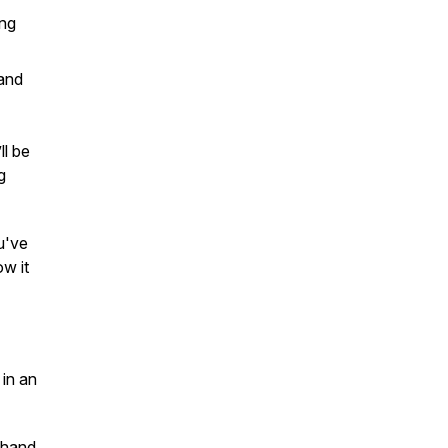
ing
 and
ll be
g
u've
w it
 in an
thand