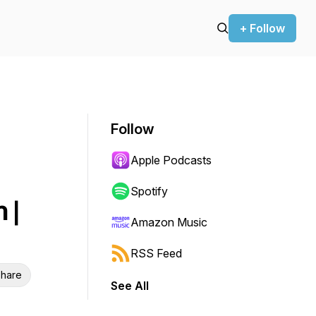
+ Follow
Follow
Apple Podcasts
Spotify
 |
Amazon Music
RSS Feed
hare
See All